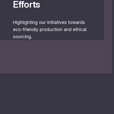
Efforts
Highlighting our initiatives towards
eco-friendly production and ethical
sourcing.