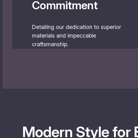
Commitment
Detailing our dedication to superior
materials and impeccable
craftsmanship.
Modern Style for 