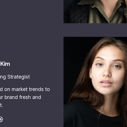
 Kim
ng Strategist
d on market trends to
r brand fresh and
t.