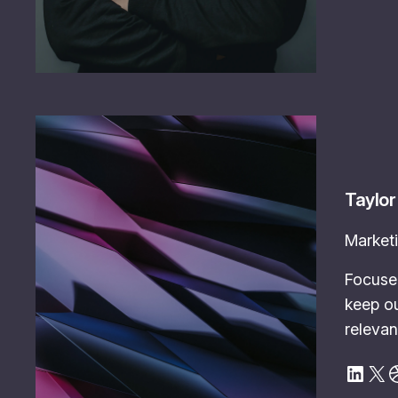
Taylor
Marketi
Focuse
keep ou
relevan
LinkedIn
X
Dribbble