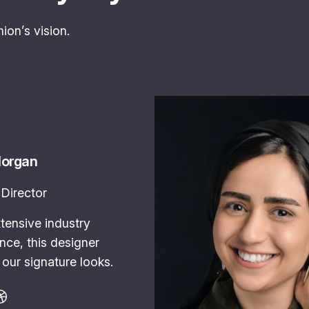
ion’s vision.
Morgan
Director
tensive industry
nce, this designer
our signature looks.