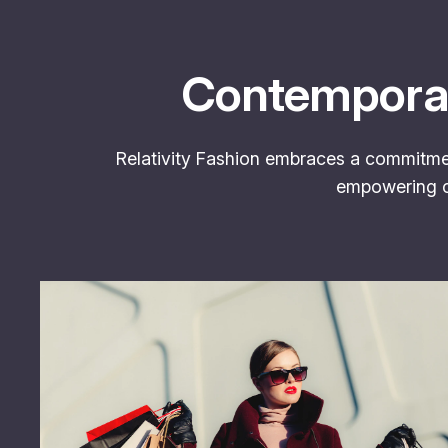
Contemporar
Relativity Fashion embraces a commitment
empowering cu