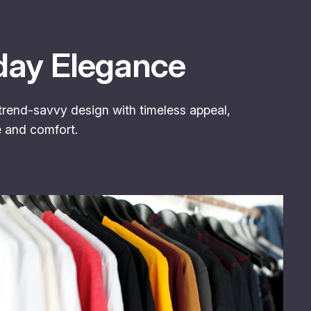
day Elegance
 trend-savvy design with timeless appeal,
e and comfort.