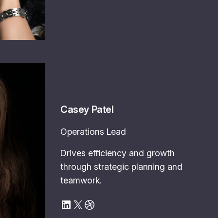
Casey Patel
Operations Lead
Drives efficiency and growth
through strategic planning and
teamwork.
LinkedIn
X
Dribbble