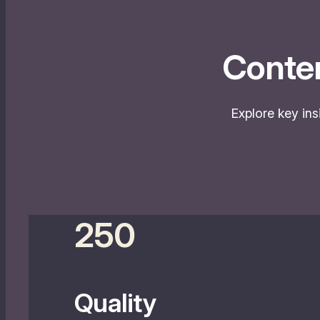
Conte
Explore key ins
250
Quality