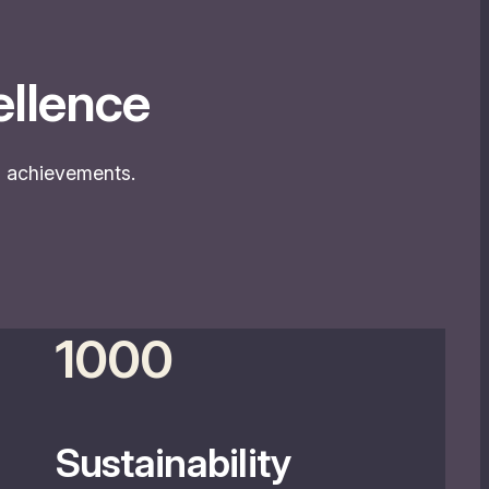
llence
nd achievements.
1000
Sustainability