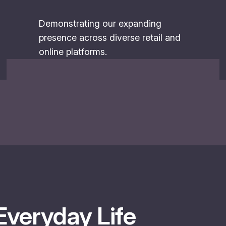
Demonstrating our expanding
presence across diverse retail and
online platforms.
Everyday Life