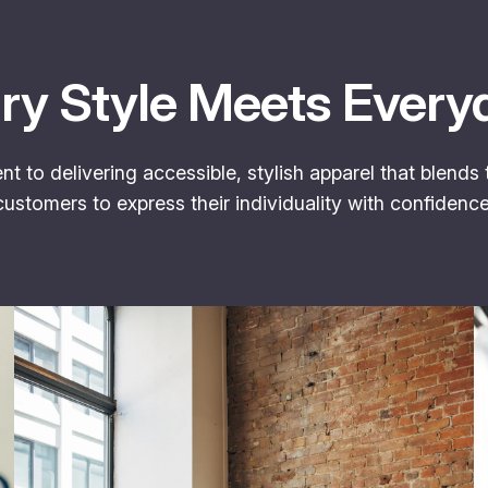
y Style Meets Every
 to delivering accessible, stylish apparel that blends
stomers to express their individuality with confidenc