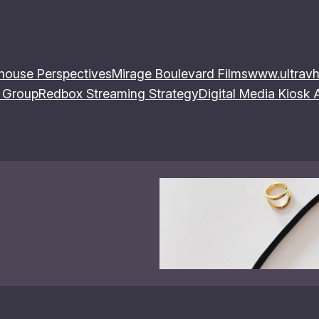
house Perspectives
Mirage Boulevard Films
www.ultravh
 Group
Redbox Streaming Strategy
Digital Media Kiosk