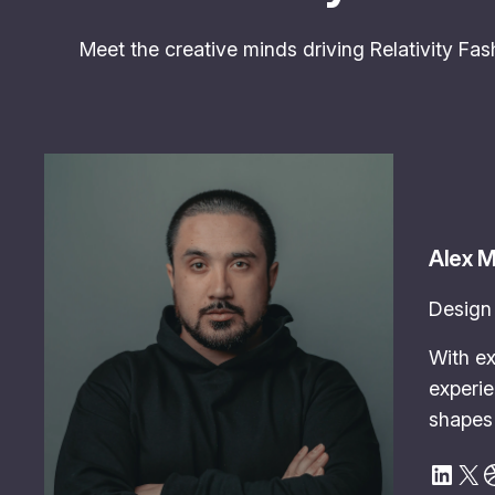
Meet the creative minds driving Relativity Fash
Alex 
Design 
With ex
experie
shapes 
LinkedIn
X
Dribbble