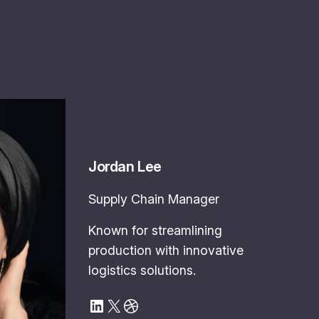
Jordan Lee
Supply Chain Manager
Known for streamlining
production with innovative
logistics solutions.
LinkedIn
X
Dribbble