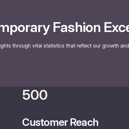
mporary Fashion Exce
ights through vital statistics that reflect our growth a
500
Customer Reach