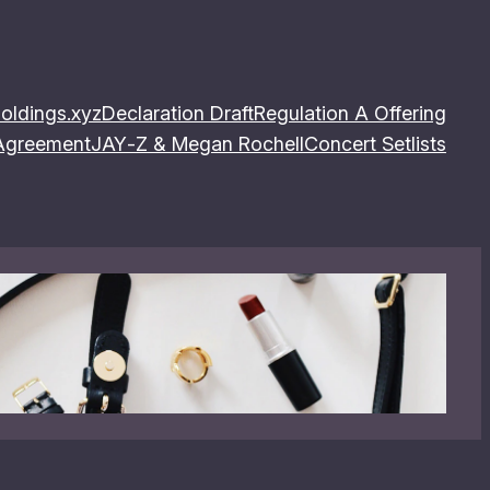
oldings.xyz
Declaration Draft
Regulation A Offering
 Agreement
JAY‐Z & Megan Rochell
Concert Setlists