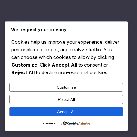
Relativity Fashion
Instagram
Faceboo
X
We respect your privacy
Cookies help us improve your experience, deliver
personalized content, and analyze traffic. You
can choose which cookies to allow by clicking
Customize
. Click
Accept All
to consent or
Reject All
to decline non-essential cookies.
Customize
Reject All
Accept All
Powered by