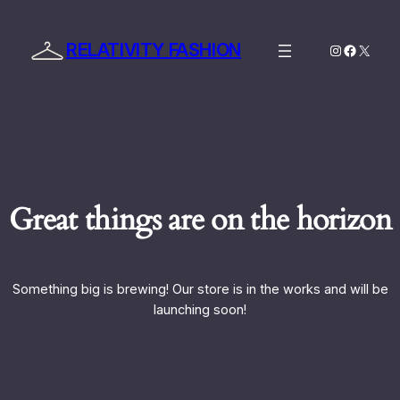
RELATIVITY FASHION
Instagram
Facebo
X
Great things are on the horizon
Something big is brewing! Our store is in the works and will be
launching soon!