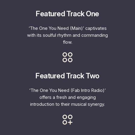
Featured Track One
‘The One You Need (Main)’ captivates
with its soulful rhythm and commanding
flow.
Featured Track Two
‘The One You Need (Fab Intro Radio)’
offers a fresh and engaging
introduction to their musical synergy.