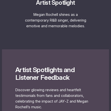
Artist Spotlight
Megan Rochell shines as a
contemporary R&B singer, delivering
emotive and memorable melodies.
Artist Spotlights and
Listener Feedback
Discover glowing reviews and heartfelt
testimonials from fans and collaborators,
celebrating the impact of JAY‐Z and Megan
Rochell’s music.