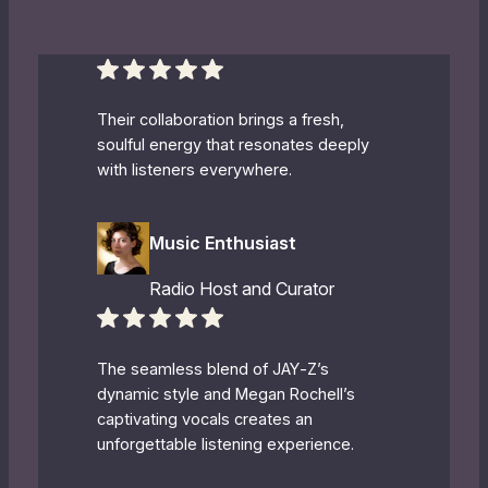
Their collaboration brings a fresh,
soulful energy that resonates deeply
with listeners everywhere.
Music Enthusiast
Radio Host and Curator
The seamless blend of JAY‐Z’s
dynamic style and Megan Rochell’s
captivating vocals creates an
unforgettable listening experience.