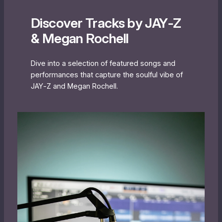
Discover Tracks by JAY‐Z
& Megan Rochell
Dive into a selection of featured songs and
performances that capture the soulful vibe of
JAY‐Z and Megan Rochell.