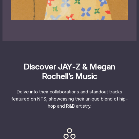
Discover JAY‐Z & Megan
Rochell’s Music
Delve into their collaborations and standout tracks
featured on NTS, showcasing their unique blend of hip-
hop and R&B artistry.