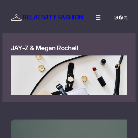
Skip
to
RELATIVITY FASHION
Instagram
Facebo
X
content
JAY‐Z & Megan Rochell