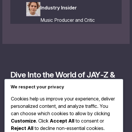
Industry Insider
Music Producer and Critic
Dive Into the World of JAY‐Z &
Megan Rochell
We respect your privacy
Cookies help us improve your experience, deliver
Discover exclusive tracks and insights, and connect
personalized content, and analyze traffic. You
with the soulful music of JAY‐Z and Megan Rochell. Join
can choose which cookies to allow by clicking
our community to stay updated and enjoy a unique
Customize
. Click
Accept All
to consent or
listening experience.
Reject All
to decline non-essential cookies.