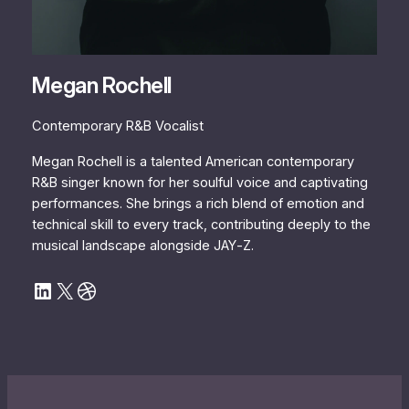
Megan Rochell
Contemporary R&B Vocalist
Megan Rochell is a talented American contemporary
R&B singer known for her soulful voice and captivating
performances. She brings a rich blend of emotion and
technical skill to every track, contributing deeply to the
musical landscape alongside JAY‐Z.
LinkedIn
X
Dribbble