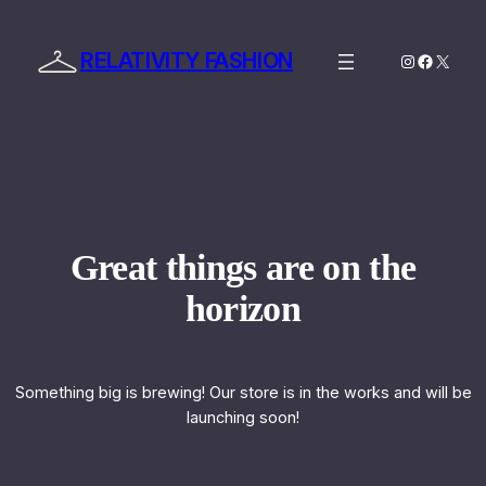
RELATIVITY FASHION
Instagram
Facebo
X
Great things are on the
horizon
Something big is brewing! Our store is in the works and will be
launching soon!