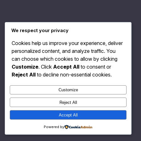
We respect your privacy
Relativity Fashion
Instagram
Faceboo
X
Cookies help us improve your experience, deliver
personalized content, and analyze traffic. You
can choose which cookies to allow by clicking
Customize
. Click
Accept All
to consent or
Reject All
to decline non-essential cookies.
Customize
Reject All
Accept All
Powered by