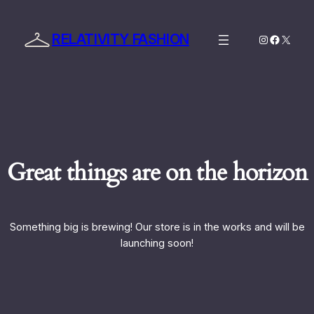
RELATIVITY FASHION
Instagram
Facebo
X
Great things are on the horizon
Something big is brewing! Our store is in the works and will be
launching soon!