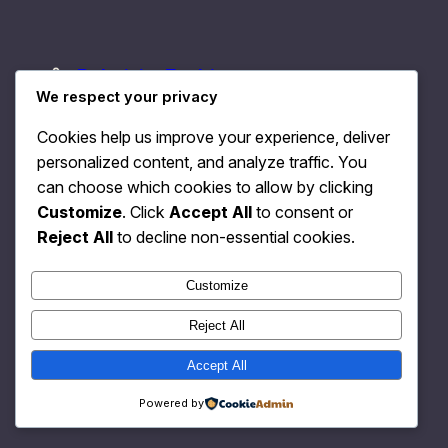
Relativity Fashion
Instagram
Faceboo
X
We respect your privacy
Cookies help us improve your experience, deliver
personalized content, and analyze traffic. You
can choose which cookies to allow by clicking
Customize
. Click
Accept All
to consent or
Reject All
to decline non-essential cookies.
Customize
Reject All
Accept All
Powered by