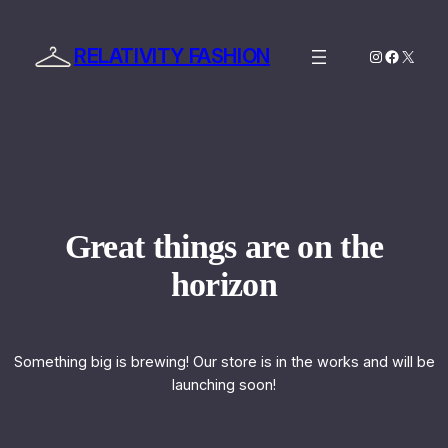
RELATIVITY FASHION
Instagram
Facebo
X
Great things are on the
horizon
Something big is brewing! Our store is in the works and will be
launching soon!