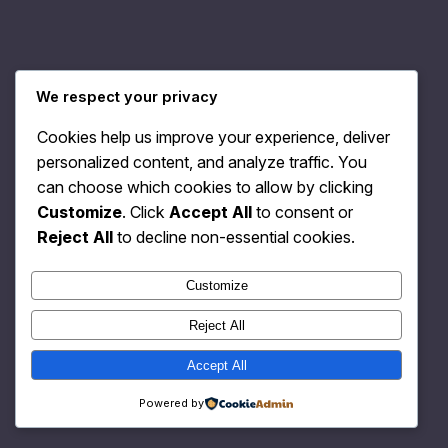
We respect your privacy
Relativity Fashion
Instagram
Faceboo
X
Cookies help us improve your experience, deliver
personalized content, and analyze traffic. You
can choose which cookies to allow by clicking
Customize
. Click
Accept All
to consent or
Reject All
to decline non-essential cookies.
Customize
Reject All
Accept All
Powered by