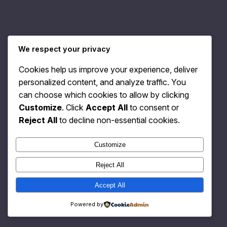
We respect your privacy
Relativity Fashion
Instagram
Faceboo
X
Cookies help us improve your experience, deliver
personalized content, and analyze traffic. You
can choose which cookies to allow by clicking
Customize
. Click
Accept All
to consent or
Reject All
to decline non-essential cookies.
Customize
Reject All
Accept All
Powered by