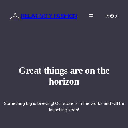
RELATIVITY FASHION
Instagram
Facebo
X
Great things are on the
horizon
Something big is brewing! Our store is in the works and will be
launching soon!