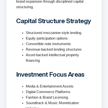
brand expansion through disciplined capital
structuring.
Capital Structure Strategy
Structured mezzanine-style lending
Equity participation options
Convertible note instruments
Revenue-backed lending structures
Asset-backed intellectual property
financing
Investment Focus Areas
Media & Entertainment Assets
Digital Commerce Platforms
Fashion & Brand Licensing
Soundtrack & Music Monetization