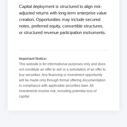
Capital deployment is structured to align risk-
adjusted returns with long-term enterprise value
creation. Opportunities may include secured
notes, preferred equity, convertible structures,
or structured revenue participation instruments.
Important Notice:
This website is for informational purposes only and does
not constitute an offer to sell or a solicitation of an offer to
buy securities. Any financing or investment opportunity
will be made only through formal offering documentation
in compliance with applicable securities laws. All
investments involve risk, including potential loss of
capital.