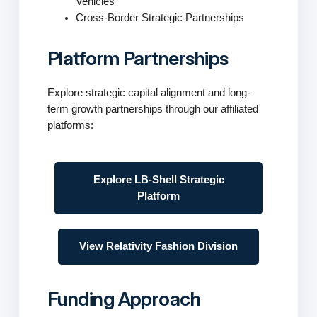
Vehicles
Cross-Border Strategic Partnerships
Platform Partnerships
Explore strategic capital alignment and long-
term growth partnerships through our affiliated
platforms:
Explore LB-Shell Strategic
Platform
View Relativity Fashion Division
Funding Approach