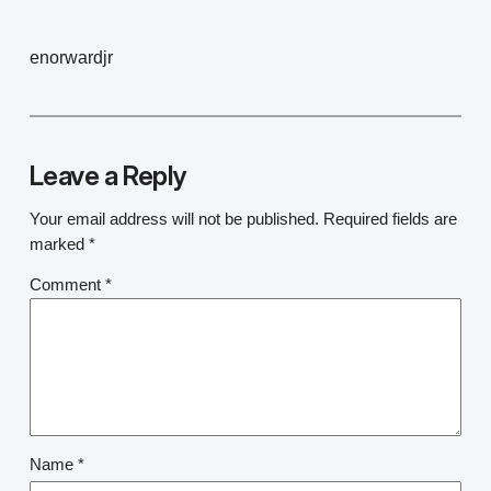
enorwardjr
Leave a Reply
Your email address will not be published.
Required fields are
marked
*
Comment
*
Name
*