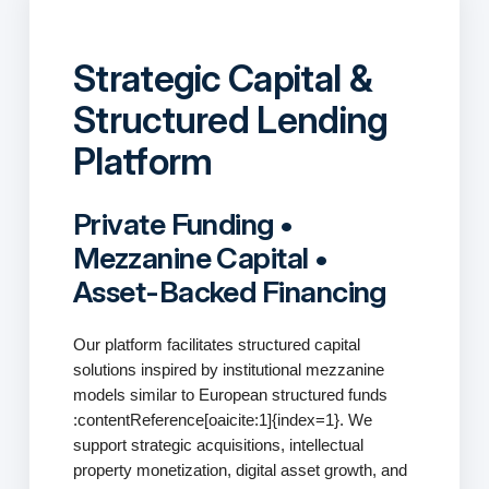
Strategic Capital &
Structured Lending
Platform
Private Funding •
Mezzanine Capital •
Asset-Backed Financing
Our platform facilitates structured capital
solutions inspired by institutional mezzanine
models similar to European structured funds
:contentReference[oaicite:1]{index=1}. We
support strategic acquisitions, intellectual
property monetization, digital asset growth, and