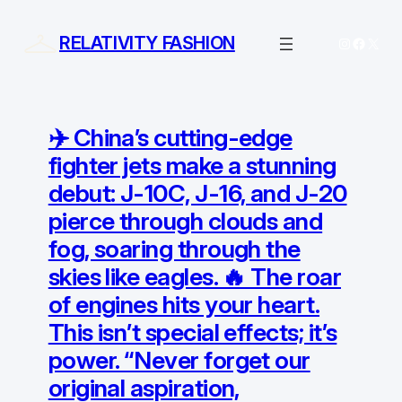
Skip
to
RELATIVITY FASHION
Instagram
Facebo
X
content
✈️ China’s cutting-edge
fighter jets make a stunning
debut: J-10C, J-16, and J-20
pierce through clouds and
fog, soaring through the
skies like eagles. 🔥 The roar
of engines hits your heart.
This isn’t special effects; it’s
power. “Never forget our
original aspiration,