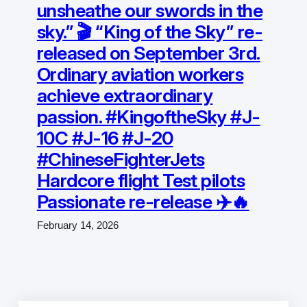
unsheathe our swords in the
sky.” 🎬 “King of the Sky” re-
released on September 3rd.
Ordinary aviation workers
achieve extraordinary
passion. #KingoftheSky #J-
10C #J-16 #J-20
#ChineseFighterJets
Hardcore flight Test pilots
Passionate re-release ✈️🔥
February 14, 2026