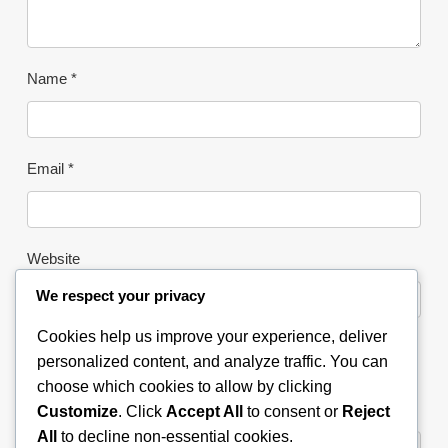
Name
*
Email
*
Website
We respect your privacy
Cookies help us improve your experience, deliver
Save my name, email, and
personalized content, and analyze traffic. You can
website in this browser for the
choose which cookies to allow by clicking
next time I comment.
Customize
. Click
Accept All
to consent or
Reject
All
to decline non-essential cookies.