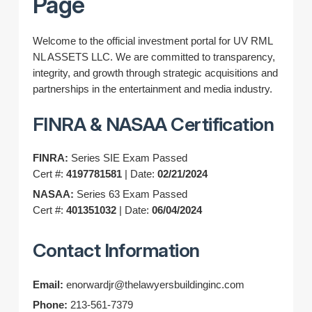
Page
Welcome to the official investment portal for UV RML
NL ASSETS LLC. We are committed to transparency,
integrity, and growth through strategic acquisitions and
partnerships in the entertainment and media industry.
FINRA & NASAA Certification
FINRA:
Series SIE Exam Passed
Cert #:
4197781581
| Date:
02/21/2024
NASAA:
Series 63 Exam Passed
Cert #:
401351032
| Date:
06/04/2024
Contact Information
Email:
enorwardjr@thelawyersbuildinginc.com
Phone:
213-561-7379