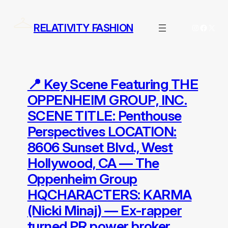
Skip
to
RELATIVITY FASHION
Instagram
Facebo
X
content
📍 Key Scene Featuring THE
OPPENHEIM GROUP, INC.
SCENE TITLE: Penthouse
Perspectives LOCATION:
8606 Sunset Blvd., West
Hollywood, CA — The
Oppenheim Group
HQCHARACTERS: KARMA
(Nicki Minaj) — Ex-rapper
turned PR power broker