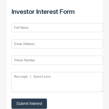
Investor Interest Form
Submit Interest