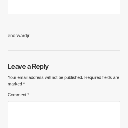
enorwardjr
Leave a Reply
Your email address will not be published.
Required fields are
marked
*
Comment
*