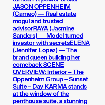
JASON OPPENHEIM
(Cameo) — Real estate
mogul and trusted
advisorRAYA (Jasmine
Sanders) — Model turned
investor with secretsELENA
(Jennifer Lopez) — The
brand queen building her
comeback SCENE
OVERVIEW: Interior – The
Oppenheim Group – Sunset
Suite – Day KARMA stands
at the window of the
penthouse suite, a stunning