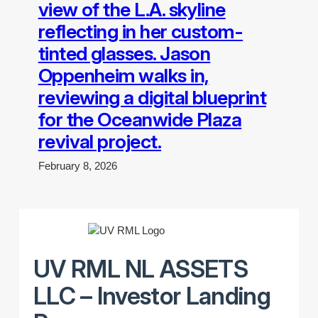
view of the L.A. skyline
reflecting in her custom-
tinted glasses. Jason
Oppenheim walks in,
reviewing a digital blueprint
for the Oceanwide Plaza
revival project.
February 8, 2026
UV RML NL ASSETS
LLC – Investor Landing