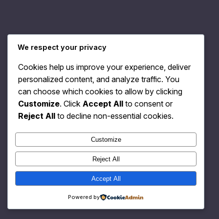
Relativity Fashion
Instagram
Faceboo
X
We respect your privacy
Cookies help us improve your experience, deliver
personalized content, and analyze traffic. You
can choose which cookies to allow by clicking
Customize
. Click
Accept All
to consent or
Reject All
to decline non-essential cookies.
Customize
Reject All
Accept All
Powered by