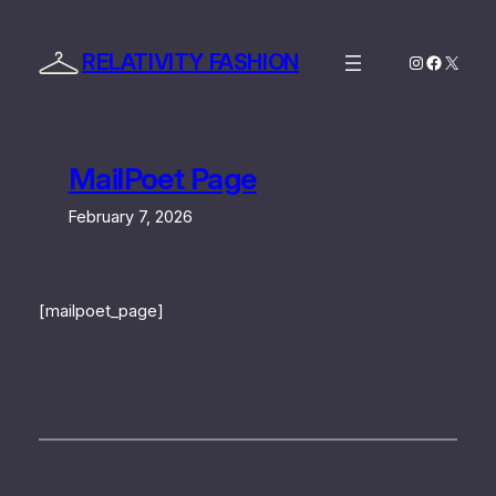
Skip
to
RELATIVITY FASHION
Instagram
Facebo
X
content
MailPoet Page
February 7, 2026
[mailpoet_page]