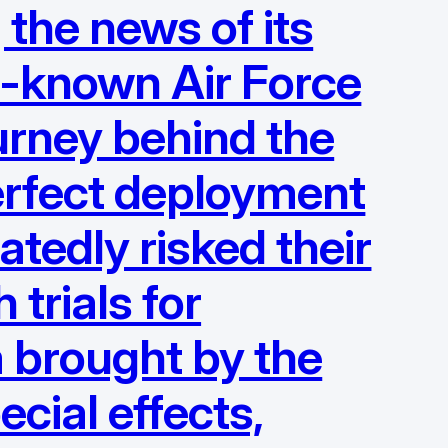
 the news of its
le-known Air Force
urney behind the
 perfect deployment
atedly risked their
 trials for
m brought by the
ecial effects,