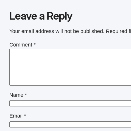
Leave a Reply
Your email address will not be published.
Required f
Comment
*
Name
*
Email
*