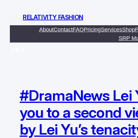
Skip
to
RELATIVITY FASHION
content
About
Contact
FAQ
Pricing
Services
Shop
P
SRP Mu
Instagram
Facebook
X
#DramaNews Lei Yu 
you to a second v
by Lei Yu’s tenacit