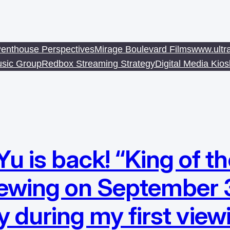
enthouse Perspectives
Mirage Boulevard Films
www.ultr
sic Group
Redbox Streaming Strategy
Digital Media Kio
is back! “King of the
iewing on September 
y during my first view