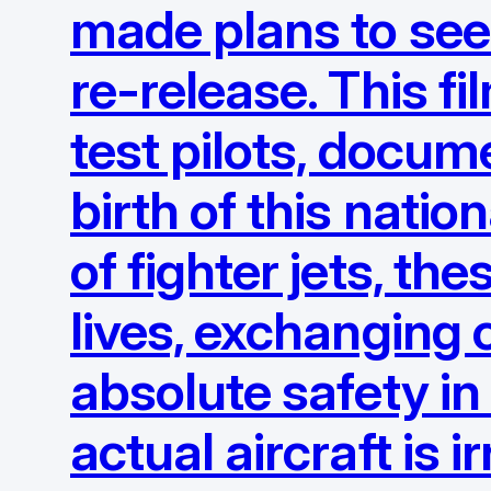
made plans to see 
re-release. This f
test pilots, docum
birth of this nati
of fighter jets, th
lives, exchanging c
absolute safety in
actual aircraft is 