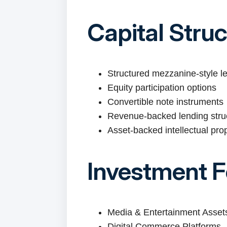
Capital Stru
Structured mezzanine-style l
Equity participation options
Convertible note instruments
Revenue-backed lending stru
Asset-backed intellectual pro
Investment 
Media & Entertainment Asset
Digital Commerce Platforms