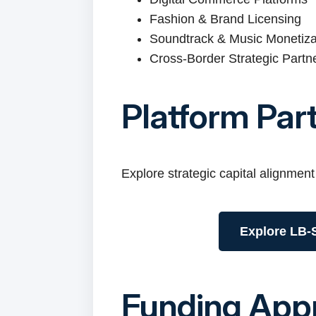
Fashion & Brand Licensing
Soundtrack & Music Monetiza
Cross-Border Strategic Partn
Platform Par
Explore strategic capital alignment
Explore LB-S
Funding App