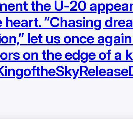
ment the U-20 appeare
the heart. “Chasing dre
on,” let us once again
ors on the edge of a k
#KingoftheSkyReleas