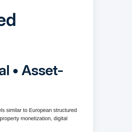
red
al • Asset-
els similar to European structured
property monetization, digital