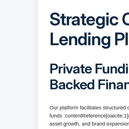
Strategic 
Lending P
Private Fund
Backed Fina
Our platform facilitates structured
funds :contentReference[oaicite:1]{
asset growth, and brand expansion 