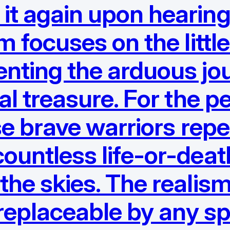
it again upon hearing
ilm focuses on the litt
enting the arduous jo
onal treasure. For the
ese brave warriors repe
ountless life-or-death
 the skies. The realis
irreplaceable by any sp