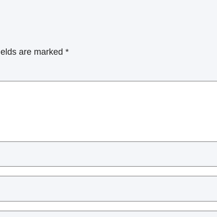
ields are marked
*