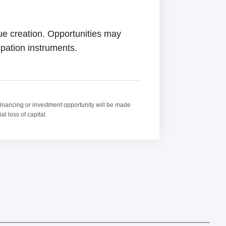
lue creation. Opportunities may
ipation instruments.
ny financing or investment opportunity will be made
l loss of capital.