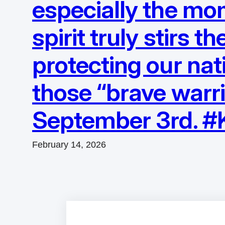
especially the mo
spirit truly stirs 
protecting our nati
those “brave warri
September 3rd. 
February 14, 2026