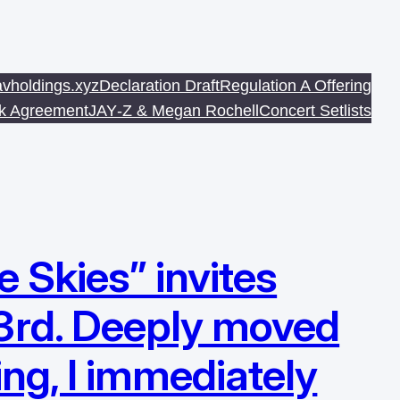
avholdings.xyz
Declaration Draft
Regulation A Offering
sk Agreement
JAY‐Z & Megan Rochell
Concert Setlists
 Skies” invites
3rd. Deeply moved
ing, I immediately