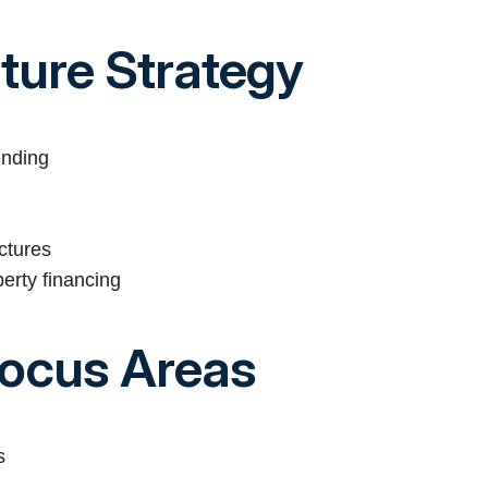
cture Strategy
ending
ctures
perty financing
Focus Areas
s