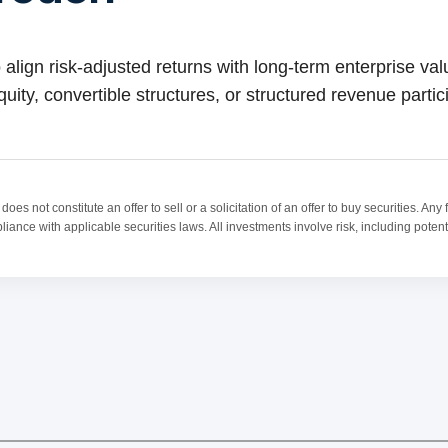
 align risk-adjusted returns with long-term enterprise va
uity, convertible structures, or structured revenue partic
oes not constitute an offer to sell or a solicitation of an offer to buy securities. A
ance with applicable securities laws. All investments involve risk, including potentia