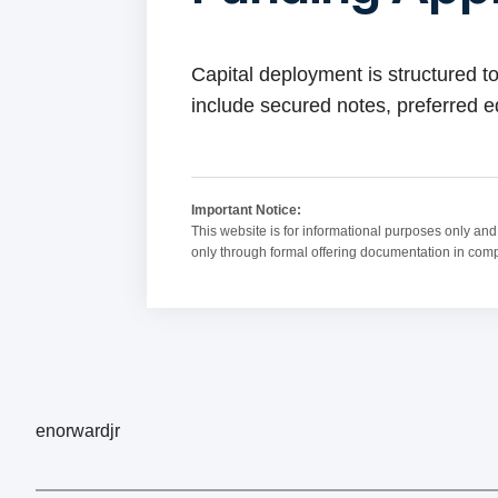
Capital deployment is structured to
include secured notes, preferred eq
Important Notice:
This website is for informational purposes only and d
only through formal offering documentation in compli
enorwardjr