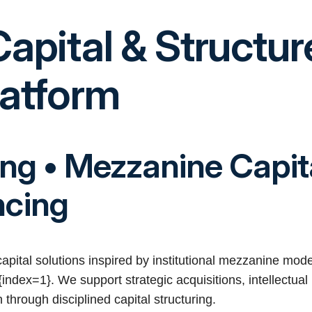
Capital & Structu
latform
ing • Mezzanine Capit
ncing
 capital solutions inspired by institutional mezzanine mod
index=1}. We support strategic acquisitions, intellectual 
through disciplined capital structuring.