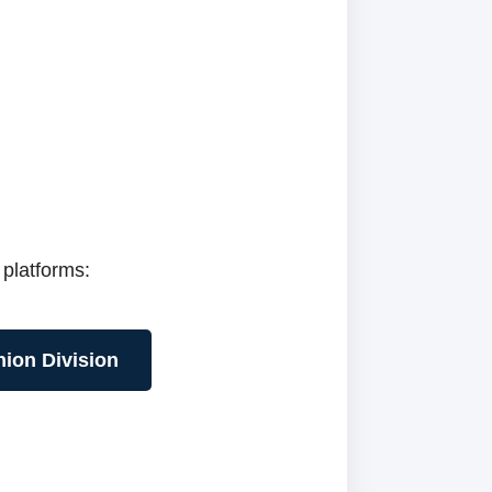
 platforms:
hion Division