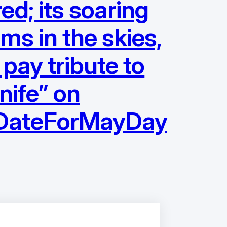
d; its soaring
ams in the skies,
 pay tribute to
nife” on
eDateForMayDay