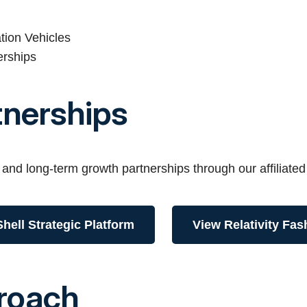
tion Vehicles
erships
tnerships
 and long-term growth partnerships through our affiliated
hell Strategic Platform
View Relativity Fas
roach