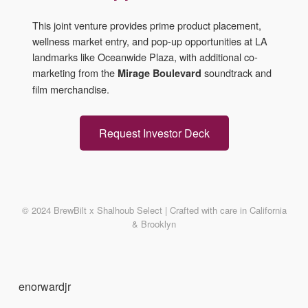
This joint venture provides prime product placement,
wellness market entry, and pop-up opportunities at LA
landmarks like Oceanwide Plaza, with additional co-
marketing from the
soundtrack and
Mirage Boulevard
film merchandise.
Request Investor Deck
© 2024 BrewBilt x Shalhoub Select | Crafted with care in California
& Brooklyn
enorwardjr