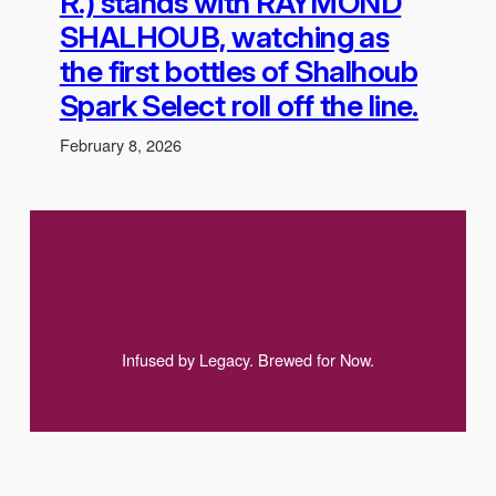
R.) stands with RAYMOND
SHALHOUB, watching as
the first bottles of Shalhoub
Spark Select roll off the line.
February 8, 2026
Shalhoub Spark Select
Infused by Legacy. Brewed for Now.