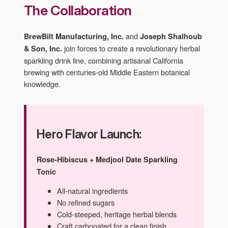
The Collaboration
and
BrewBilt Manufacturing, Inc.
Joseph Shalhoub
join forces to create a revolutionary herbal
& Son, Inc.
sparkling drink line, combining artisanal California
brewing with centuries-old Middle Eastern botanical
knowledge.
Hero Flavor Launch:
Rose-Hibiscus + Medjool Date Sparkling
Tonic
All-natural ingredients
No refined sugars
Cold-steeped, heritage herbal blends
Craft carbonated for a clean finish