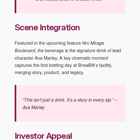
Scene Integration
Featured in the upcoming feature film
Mirage
, the beverage is the signature drink of lead
Boulevard
character Ava Marley. A key cinematic moment
captures the first bottling day at BrewBilt’s facility,
merging story, product, and legacy.
“This isn’t just a drink. It’s a story in every sip.” –
Ava Marley
Investor Appeal