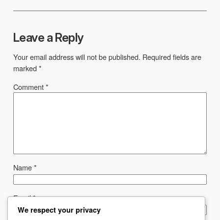
Leave a Reply
Your email address will not be published.
Required fields are
marked
*
Comment
*
Name
*
Email
*
We respect your privacy