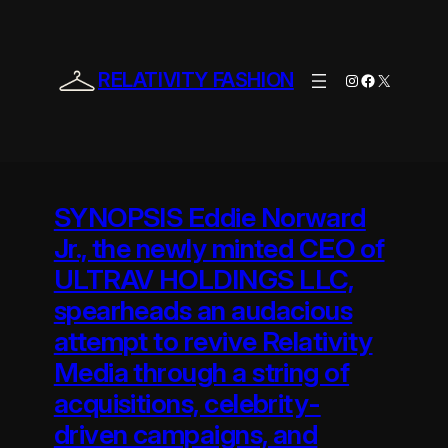
Skip
to
content
RELATIVITY FASHION
Instagram
Facebook
X
SYNOPSIS Eddie Norward
Jr., the newly minted CEO of
ULTRAV HOLDINGS LLC,
spearheads an audacious
attempt to revive Relativity
Media through a string of
acquisitions, celebrity-
driven campaigns, and