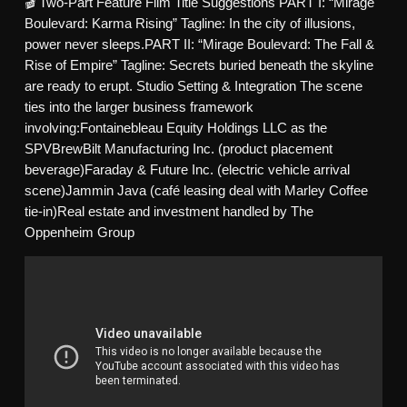
🎬 Two-Part Feature Film Title Suggestions PART I: “Mirage
Boulevard: Karma Rising” Tagline: In the city of illusions,
power never sleeps.PART II: “Mirage Boulevard: The Fall &
Rise of Empire” Tagline: Secrets buried beneath the skyline
are ready to erupt. Studio Setting & Integration The scene
ties into the larger business framework
involving:Fontainebleau Equity Holdings LLC as the
SPVBrewBilt Manufacturing Inc. (product placement
beverage)Faraday & Future Inc. (electric vehicle arrival
scene)Jammin Java (café leasing deal with Marley Coffee
tie-in)Real estate and investment handled by The
Oppenheim Group