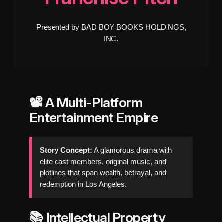
Presented by BAD BOY BOOKS HOLDINGS,
INC.
📽️ A Multi-Platform
Entertainment Empire
Story Concept:
A glamorous drama with
elite cast members, original music, and
plotlines that span wealth, betrayal, and
redemption in Los Angeles.
📚 Intellectual Property