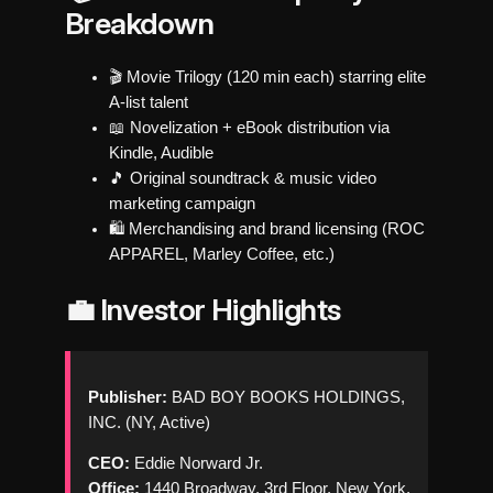
Breakdown
🎬 Movie Trilogy (120 min each) starring elite
A-list talent
📖 Novelization + eBook distribution via
Kindle, Audible
🎵 Original soundtrack & music video
marketing campaign
🛍️ Merchandising and brand licensing (ROC
APPAREL, Marley Coffee, etc.)
💼 Investor Highlights
Publisher:
BAD BOY BOOKS HOLDINGS,
INC. (NY, Active)
CEO:
Eddie Norward Jr.
Office:
1440 Broadway, 3rd Floor, New York,