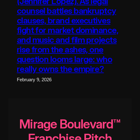
(Jennifer Lopez). As legal
counsel battles bankruptcy
clauses, brand executives
fight for market dominance,
and music and film projects
rise from the ashes, one
question looms large: who
really owns the empire?
February 9, 2026
Mirage Boulevard™
Franchise Pitch