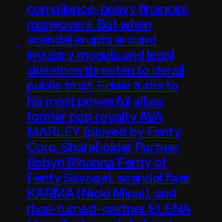
compliance-heavy financial
maneuvers. But when
scandal erupts around
industry moguls and legal
skeletons threaten to derail
public trust, Eddie turns to
his most powerful allies:
former pop royalty AVA
MARLEY (played by Fenty
Corp. Shareholder Partner
Robyn Rihanna Fenty of
Fenty Savage), scandal fixer
KARMA (Nicki Minaj), and
rival-turned-partner ELENA