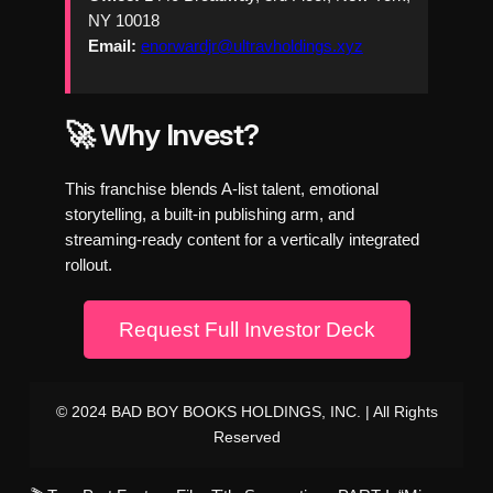
NY 10018
Email:
enorwardjr@ultravholdings.xyz
🚀 Why Invest?
This franchise blends A-list talent, emotional
storytelling, a built-in publishing arm, and
streaming-ready content for a vertically integrated
rollout.
Request Full Investor Deck
© 2024 BAD BOY BOOKS HOLDINGS, INC. | All Rights
Reserved