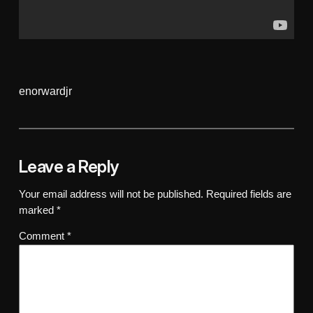
enorwardjr
Leave a Reply
Your email address will not be published.
Required fields are
marked
*
Comment
*