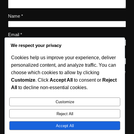
Name
*
Email
*
We respect your privacy
Website
Cookies help us improve your experience, deliver
personalized content, and analyze traffic. You can
Save my name, email, and website in this browser for the
choose which cookies to allow by clicking
next time I comment.
Customize
. Click
Accept All
to consent or
Reject
All
to decline non-essential cookies.
Customize
Reject All
Accept All
Relativity Fashion
Instagram
Facebook
X