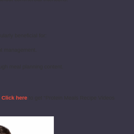
larly beneficial for:
ight management.
ugh meal planning content.
?
Click here
to get “Protein Meals Recipe Videos