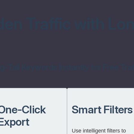
en Traffic with Lon
-Tail Keywords Instantly for Free Traf
One-Click
Smart Filters
Export
Use intelligent filters to