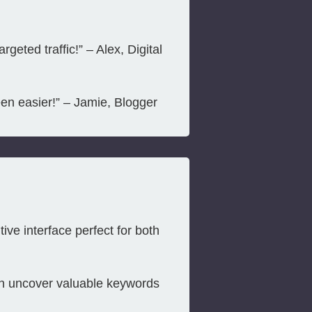
eted traffic!” – Alex, Digital
en easier!” – Jamie, Blogger
ive interface perfect for both
n uncover valuable keywords