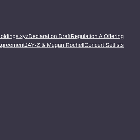
oldings.xyz
Declaration Draft
Regulation A Offering
 Agreement
JAY‐Z & Megan Rochell
Concert Setlists