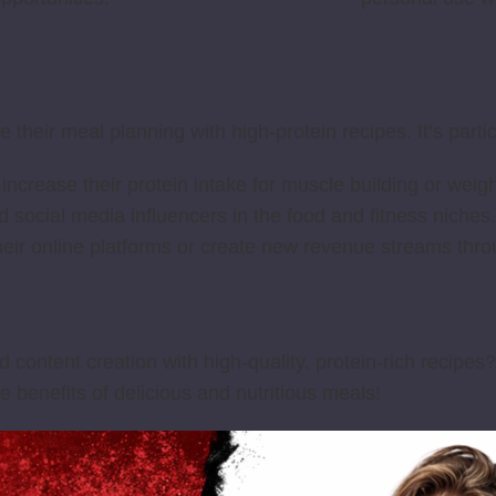
their meal planning with high-protein recipes. It’s particu
 increase their protein intake for muscle building or we
social media influencers in the food and fitness niches.
eir online platforms or create new revenue streams thro
 content creation with high-quality, protein-rich recipes
e benefits of delicious and nutritious meals!