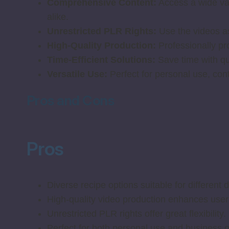
Comprehensive Content:
Access a wide vari
alike.
Unrestricted PLR Rights:
Use the videos as
High-Quality Production:
Professionally pr
Time-Efficient Solutions:
Save time with qui
Versatile Use:
Perfect for personal use, cont
Pros and Cons
Pros
Diverse recipe options suitable for different 
High-quality video production enhances user
Unrestricted PLR rights offer great flexibility.
Perfect for both personal use and business o