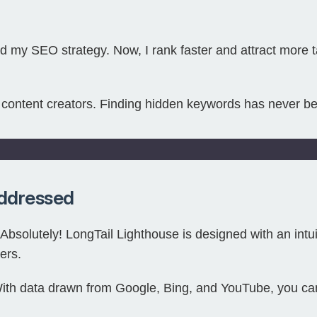
 my SEO strategy. Now, I rank faster and attract more targ
r content creators. Finding hidden keywords has never be
ddressed
Absolutely! LongTail Lighthouse is designed with an intuit
ers.
th data drawn from Google, Bing, and YouTube, you ca