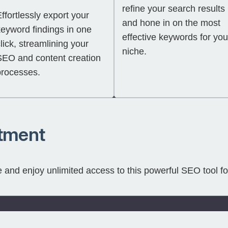
refine your search results
ffortlessly export your
and hone in on the most
keyword findings in one
effective keywords for you
lick, streamlining your
niche.
SEO and content creation
processes.
tment
and enjoy unlimited access to this powerful SEO tool fo