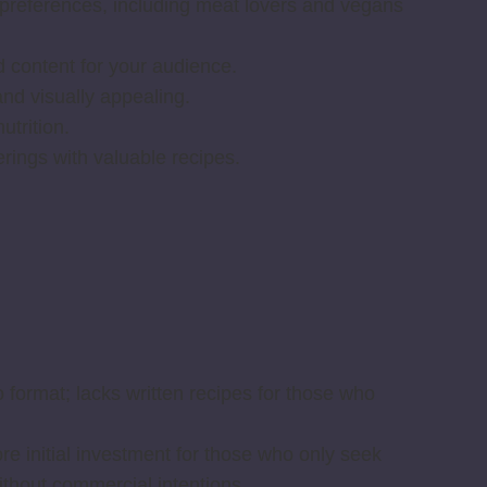
ry preferences, including meat lovers and vegans
 content for your audience.
nd visually appealing.
trition.
erings with valuable recipes.
o format; lacks written recipes for those who
e initial investment for those who only seek
thout commercial intentions.