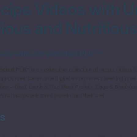
cipe Videos with U
cious and Nutritiou
deos with Unrestricted PLR”?
ricted PLR”
is an extensive collection of recipe videos 
 quick meal ideas, or a digital entrepreneur seeking qualit
ries – Beef, Lamb & Red Meat Protein, Eggs & Breakfast
 to incorporate more protein into their diet.
ts