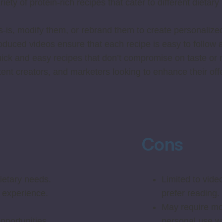
ety of protein-rich recipes that cater to different dieta
-is, modify them, or rebrand them to create personalized
oduced videos ensure that each recipe is easy to follow a
ck and easy recipes that don’t compromise on taste or nu
ent creators, and marketers looking to enhance their off
Cons
dietary needs.
Limited to vide
 experience.
prefer reading.
May require mor
pportunities.
personal use wi