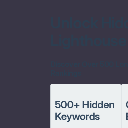
Unlock Hidd
Lighthouse
Discover Over 500 Long
Rankings
500+ Hidden
Keywords