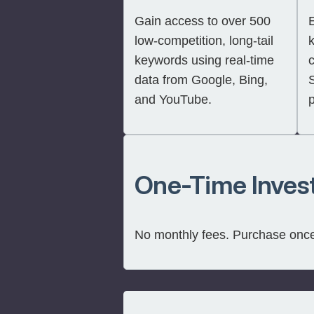
Gain access to over 500
E
low-competition, long-tail
keywords using real-time
c
data from Google, Bing,
and YouTube.
One-Time Inves
No monthly fees. Purchase once 