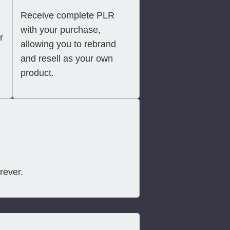
Receive complete PLR
with your purchase,
r
allowing you to rebrand
and resell as your own
product.
rever.