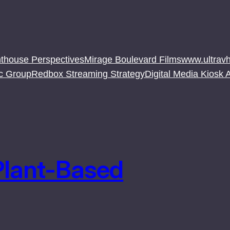
thouse Perspectives
Mirage Boulevard Films
www.ultravh
c Group
Redbox Streaming Strategy
Digital Media Kiosk
Plant-Based