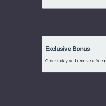
Exclusive Bonus
Order today and receive a free 