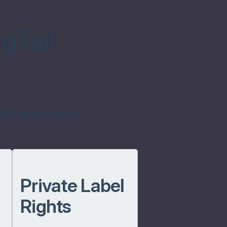
gTail
fic and Faster
Private Label
Rights