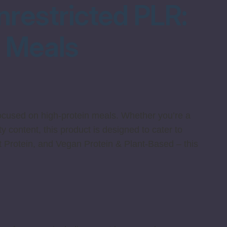
nrestricted PLR:
s Meals
focused on high-protein meals. Whether you’re a
y content, this product is designed to cater to
 Protein, and Vegan Protein & Plant-Based – this