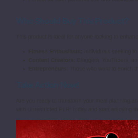
Who Should Buy This Product?
This product is ideal for anyone looking to enhance 
Fitness Enthusiasts:
Individuals seeking to
Content Creators:
Bloggers, YouTubers, and 
Entrepreneurs:
Those who want to enrich th
Take Action Now!
Are you ready to transform your meal planning and
with Unrestricted PLR” today and start enjoying th