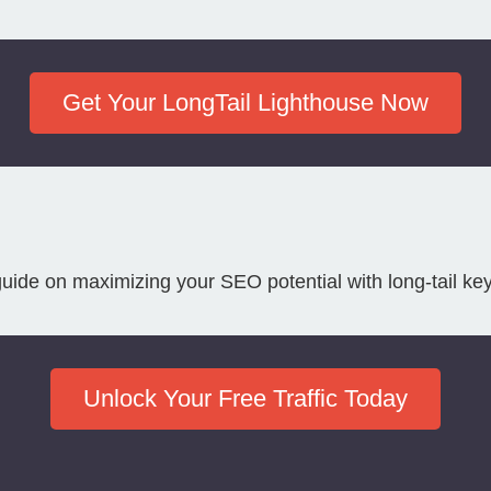
Get Your LongTail Lighthouse Now
guide on maximizing your SEO potential with long-tail ke
Unlock Your Free Traffic Today