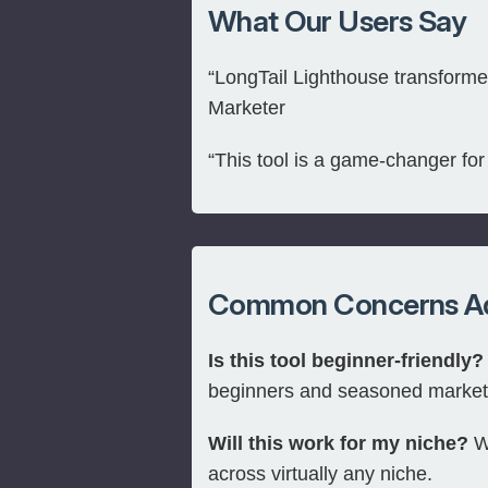
What Our Users Say
“LongTail Lighthouse transformed
Marketer
“This tool is a game-changer fo
Common Concerns A
Is this tool beginner-friendly?
beginners and seasoned market
Will this work for my niche?
Wi
across virtually any niche.