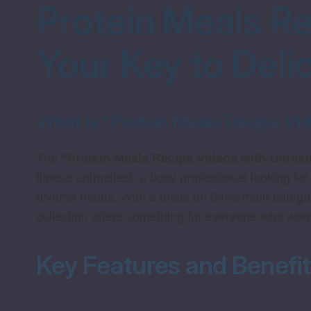
Protein Meals Re
Your Key to Deli
What is “Protein Meals Recipe Vi
The
“Protein Meals Recipe Videos with Unrest
fitness enthusiast, a busy professional looking for
diverse needs. With a focus on three main catego
collection offers something for everyone who wants
Key Features and Benefi