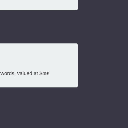
ywords, valued at $49!